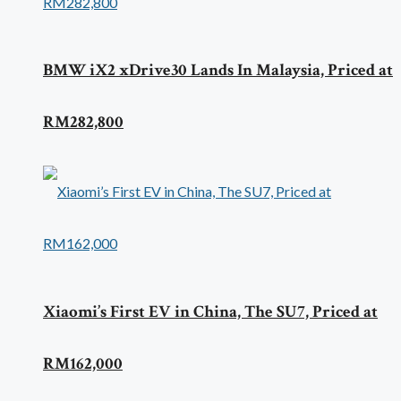
BMW iX2 xDrive30 Lands In Malaysia, Priced at
RM282,800
Xiaomi’s First EV in China, The SU7, Priced at
RM162,000