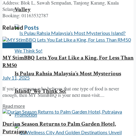
Address: Blok L, Sawah Sempadan, Tanjong Karang, Kuala
Valley
Selangor
Booking: 01163532787
Related
Posts
Travel & Food
MY StimBBQ Lets You Eat Like a King, For Less Than
RM50
Is Pulau Rahsia Malaysia’s Most Mysterious
July 11, 2025
If you’re someone who believes that one type of food is never
Island? We Think So!
enough, then MY StimBBQ is your next must-visit....
Read more
Promotion
Durian Season Returns to Palm Garden Hotel,
Putrajaya