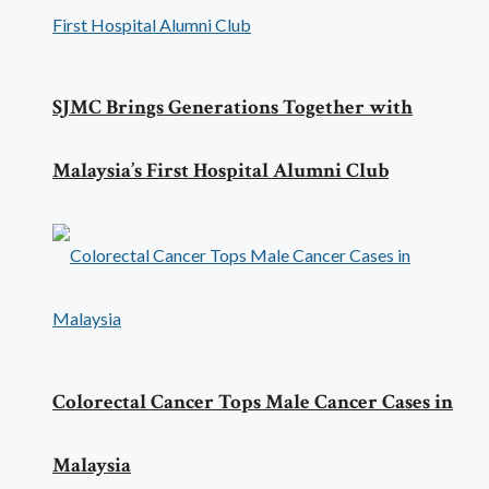
SJMC Brings Generations Together with
Malaysia’s First Hospital Alumni Club
Colorectal Cancer Tops Male Cancer Cases in
Malaysia