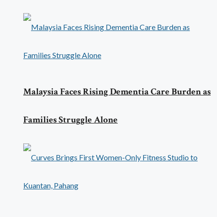
Malaysia Faces Rising Dementia Care Burden as
Families Struggle Alone