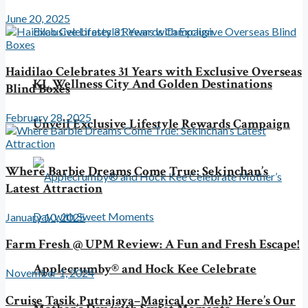
June 20, 2025
Haidilao Celebrates 31 Years with Exclusive Overseas
KL Wellness City And Golden Destinations
Blind Boxes
February 28, 2025
Unveil Exclusive Lifestyle Rewards Campaign
Where Barbie Dreams Come True: Sekinchan’s
Latest Attraction
January 10, 2025
Farm Fresh @ UPM Review: A Fun and Fresh Escape!
Applecrumby® and Hock Kee Celebrate
November 1, 2024
Cruise Tasik Putrajaya–Magical or Meh? Here’s Our