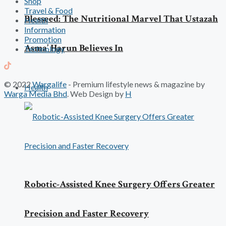
Shop
Travel & Food
Blesseed: The Nutritional Marvel That Ustazah
Health
Information
Promotion
Asma’ Harun Believes In
Technology
© 2022
Wargalife
- Premium lifestyle news & magazine by
Health
Warga Media Bhd
. Web Design by
H
Robotic-Assisted Knee Surgery Offers Greater
Precision and Faster Recovery