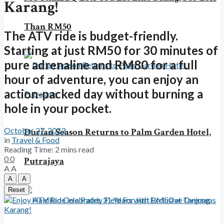
Karang!
Than RM50
The ATV ride is budget-friendly.
Starting at just RM50 for 30 minutes of
pure adrenaline and RM80 for a full
hour of adventure, you can enjoy an
action-packed day without burning a
hole in your pocket.
October 27, 2023
Durian Season Returns to Palm Garden Hotel,
in
Travel & Food
Reading Time: 2 mins read
0
0
Putrajaya
A
A
A
A
Reset