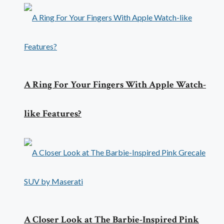
A Ring For Your Fingers With Apple Watch-
like Features?
A Closer Look at The Barbie-Inspired Pink