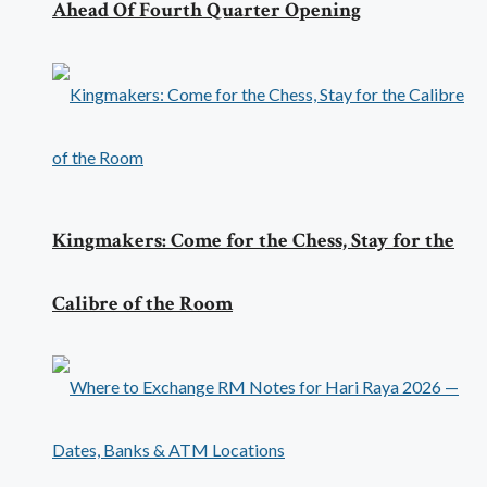
Ahead Of Fourth Quarter Opening
Kingmakers: Come for the Chess, Stay for the
Calibre of the Room