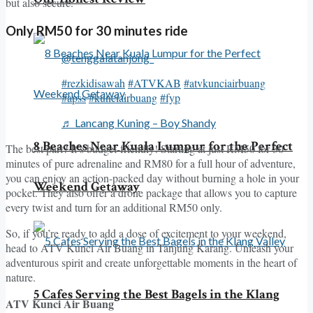
but also secure.
Only RM50 for 30 minutes ride
@tenggalatanjong_
#rezkidisawah
#ATVKAB
#atvkunciairbuang
#apss
#kunciairbuang
#fyp
♬ Lancang Kuning – Boy Shandy
8 Beaches Near Kuala Lumpur for the Perfect
The best part? It’s budget-friendly! Starting at just RM50 for 30
minutes of pure adrenaline and RM80 for a full hour of adventure,
you can enjoy an action-packed day without burning a hole in your
Weekend Getaway
pocket. They also offer a drone package that allows you to capture
every twist and turn for an additional RM50 only.
So, if you’re ready to add a dose of excitement to your weekend,
head to ATV Kunci Air Buang in Tanjung Karang. Unleash your
adventurous spirit and create unforgettable moments in the heart of
nature.
5 Cafes Serving the Best Bagels in the Klang
ATV Kunci Air Buang