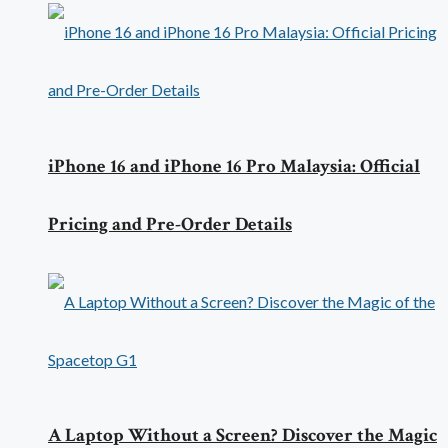
iPhone 16 and iPhone 16 Pro Malaysia: Official
Pricing and Pre-Order Details
A Laptop Without a Screen? Discover the Magic