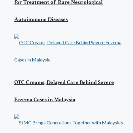
for Treatment of Rare Neurological
Autoimmune Diseases
OTC Creams, Delayed Care Behind Severe
Eczema Cases in Malaysia