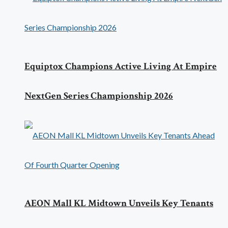
Equiptox Champions Active Living At Empire
NextGen Series Championship 2026
AEON Mall KL Midtown Unveils Key Tenants