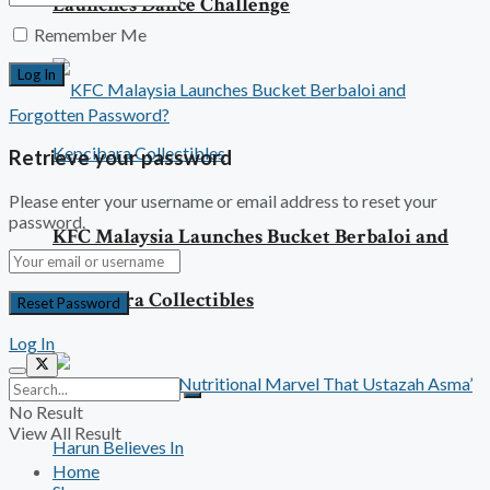
Launches Dance Challenge
Remember Me
Forgotten Password?
Retrieve your password
Please enter your username or email address to reset your
password.
KFC Malaysia Launches Bucket Berbaloi and
Kepcibara Collectibles
Log In
No Result
View All Result
Home