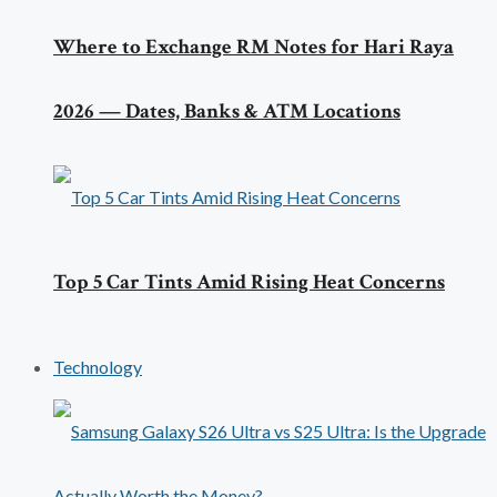
Where to Exchange RM Notes for Hari Raya
2026 — Dates, Banks & ATM Locations
Top 5 Car Tints Amid Rising Heat Concerns
Technology