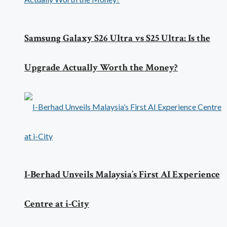
Samsung Galaxy S26 Ultra vs S25 Ultra: Is the
Upgrade Actually Worth the Money?
I-Berhad Unveils Malaysia’s First AI Experience
Centre at i-City