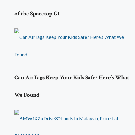
of the Spacetop G1
Can AirTags Keep Your Kids Safe? Here’s What
We Found