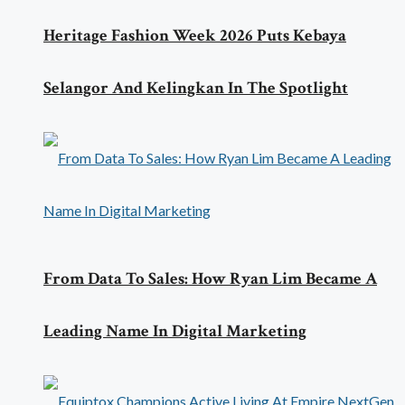
Heritage Fashion Week 2026 Puts Kebaya
Selangor And Kelingkan In The Spotlight
From Data To Sales: How Ryan Lim Became A
Leading Name In Digital Marketing