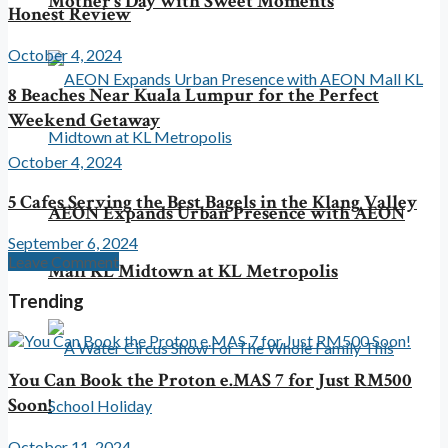
Mother’s Day with Sweet Moments
Honest Review
October 4, 2024
8 Beaches Near Kuala Lumpur for the Perfect
Weekend Getaway
October 4, 2024
5 Cafes Serving the Best Bagels in the Klang Valley
AEON Expands Urban Presence with AEON
September 6, 2024
Leave Comment
Mall KL Midtown at KL Metropolis
Trending
You Can Book the Proton e.MAS 7 for Just RM500
Soon!
October 11, 2024