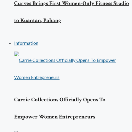
Curves Brings First Women-Only Fitness Studio
to Kuantan, Pahang
Information
Carrie Collections Officially Opens To
Empower Women Entrepreneurs