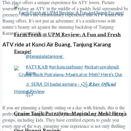
This place offers a unique experience for ATV lovers. Picture
yourself riding an ATV in the middle of a paddy field surrounded by
greenery. That’s the extraordinary experience that ATV Kunci Air
Buang offers. It’s not just an adventure; it’s a rendezvous with
nature’s beauty set against the stunning backdrop of Tanjung
Karang’s countryside.
Farm Fresh @ UPM Review: A Fun and Fresh
ATV ride at Kunci Air Buang, Tanjung Karang
Escape!
@tenggalatanjong_
#ATVKAB
#atvkunciairbuang
#trekatvsawahpadi
#apss
♬ SERA_Di badai asmara – ꧁ 𝑹.𝒌𝒂𝒚_𝑶𝒇𝒇𝒊𝒄𝒊𝒂𝒍
꧂
If you are planning a family outing or a day with friends, this is the
Cruise Tasik Putrajaya–Magical or Meh? Here’s
perfect place to bring them. ATV Kunci Air Buang caters to all age
groups, including kids. They have certified experts to guide you
every step of the way, ensuring your experience is not only thrilling
Our Honest Review