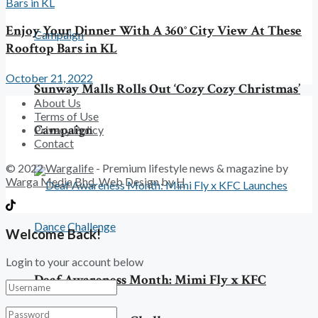
Enjoy Your Dinner With A 360° City View At These
Rooftop Bars in KL
October 21, 2022
Sunway Malls Rolls Out ‘Cozy Cozy Christmas’
About Us
Terms of Use
Campaign
Privacy Policy
Contact
© 2022
Wargalife
- Premium lifestyle news & magazine by
Warga Media Bhd
. Web Design by
H
Welcome Back!
Login to your account below
Deaf Awareness Month: Mimi Fly x KFC