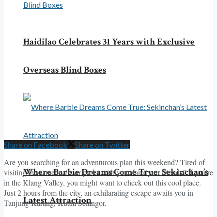
Haidilao Celebrates 31 Years with Exclusive
Overseas Blind Boxes
Share on Facebook
Share on Twitter
Are you searching for an adventurous plan this weekend? Tired of
Where Barbie Dreams Come True: Sekinchan’s
visiting the same malls or parks with your family or friends? If you’re
in the Klang Valley, you might want to check out this cool place.
Just 2 hours from the city, an exhilarating escape awaits you in
Latest Attraction
Tanjung Karang, Kuala Selangor.