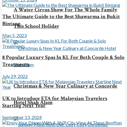
A Water Circus Show For The Whole Family
The Ultimate Guide to the Best Shawarma in Bukit
Bintang
This School Holiday
May 5, 2023
8 Popular Luxury Spas In KL For Both Couple & Solo
Treatments
July 29, 2022
Christmas & New Year Culinary at Concorde
UK to Introduce ETA for Malaysian Travelers
Hotel Shah Alam
Starting Next Year
September 13, 2024