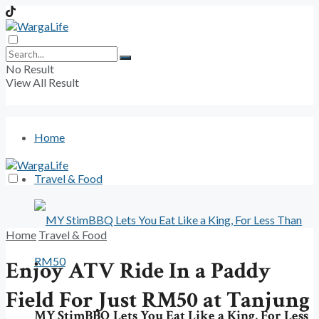
No Result
View All Result
Home
Travel & Food
Home
Travel & Food
Enjoy ATV Ride In a Paddy
Field For Just RM50 at Tanjung
MY StimBBQ Lets You Eat Like a King, For Less