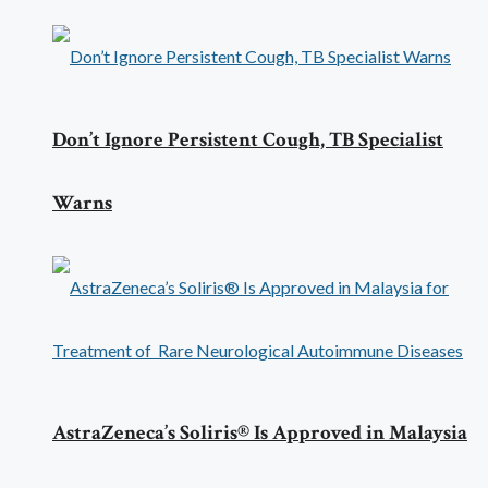
Don’t Ignore Persistent Cough, TB Specialist
Warns
AstraZeneca’s Soliris® Is Approved in Malaysia