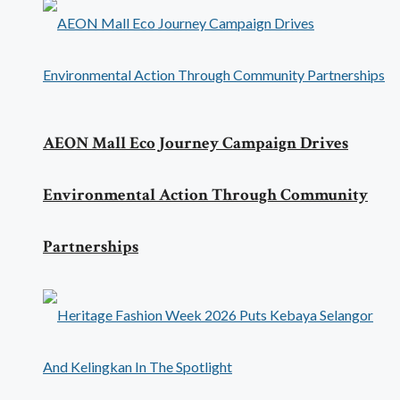
AEON Mall Eco Journey Campaign Drives
Environmental Action Through Community
Partnerships