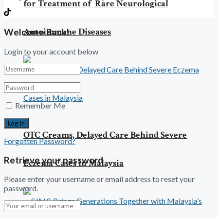
for Treatment of Rare Neurological
Autoimmune Diseases
Welcome Back!
Login to your account below
Remember Me
OTC Creams, Delayed Care Behind Severe
Forgotten Password?
Retrieve your password
Eczema Cases in Malaysia
Please enter your username or email address to reset your
password.