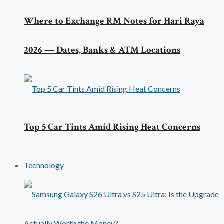
Where to Exchange RM Notes for Hari Raya
2026 — Dates, Banks & ATM Locations
Top 5 Car Tints Amid Rising Heat Concerns
Technology