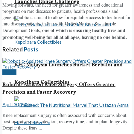
Launches Dance Challenge
Moving forward, the need for greater awareness and educational
programs on rare diseases to patients, health professionals and
general public is crucial to allow for equitable access to treatment for
rare disease patients, in line with United Nations Sustainable
one of which is ensuring healthy lives and
Development Goals,
promoting well-being for all at all ages, leaving no one behind.
Related
Posts
KFC Malaysia Launches Bucket Berbaloi and
Health
Kepcibara Collectibles
Robotic-Assisted Knee Surgery Offers Greater
Precision and Faster Recovery
April 30, 2026
Knee replacement surgery is often associated with concerns about
post-operative pain, infection, recovery time, and implant longevity.
Despite these fears,...