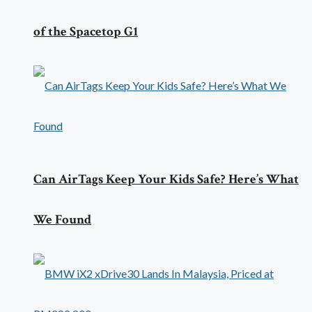
of the Spacetop G1
Can AirTags Keep Your Kids Safe? Here’s What
We Found