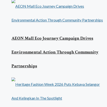
AEON Mall Eco Journey Campaign Drives
Environmental Action Through Community
Partnerships