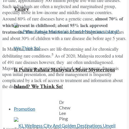
To date, approximately 300 million people live with rare diseases.
Such individuals are often a neglected and marginalised group,
Valley
especially those in low-income and middle-income countries.
almost 70% of
Around 80% of rare diseases have a genetic cause,
which present in childhood; about 95% lack approved
treatments. T
he average time for an accurate diagnosis is 4.8 years
and about 30% of children with a rare disease die before age 5 years.
In Malaysia, rare diseases are life-threatening and /or chronically
5
debilitating rare conditions.
As of 2020, Malaysia recorded a total
of 491 rare diseases however, they are often underdiagnosed.
Majority of patients experience delayed and inaccurate diagnosis
Is Pulau Rahsia Malaysia’s Most Mysterious
upon initial presentation, and their management is frequently
complicated by a lack of access to treatment and information about
Island? We Think So!
the diseases.
Dr
Chew
Promotion
Lee
Ping
According to Dr Chew Lee Ping, Consultant Haematologist,