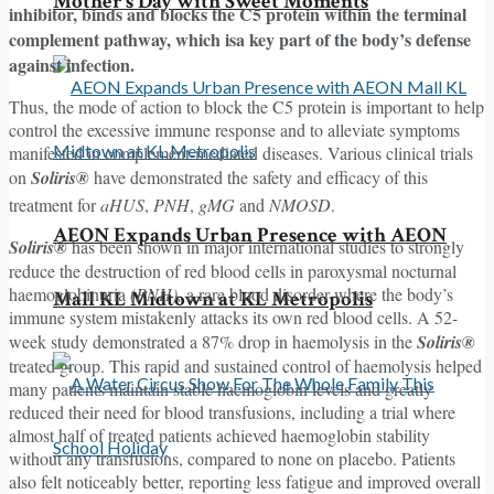
Mother’s Day with Sweet Moments
inhibitor, binds and blocks the C5 protein within the terminal
complement pathway, which isa key part of the body’s defense
against infection.
Thus, the mode of action to block the C5 protein is important to help
control the excessive immune response and to alleviate symptoms
manifested in complement-mediated diseases. Various clinical trials
on
Soliris®
have demonstrated the safety and efficacy of this
treatment for
aHUS
,
PNH
,
gMG
and
NMOSD
.
AEON Expands Urban Presence with AEON
Soliris®
has been shown in major international studies to strongly
reduce the destruction of red blood cells in paroxysmal nocturnal
haemoglobinuria
(PNH),
a rare blood disorder where the body’s
Mall KL Midtown at KL Metropolis
immune system mistakenly attacks its own red blood cells. A 52-
week study demonstrated a 87% drop in haemolysis in the
Soliris®
treated group. This rapid and sustained control of haemolysis helped
many patients maintain stable haemoglobin levels and greatly
reduced their need for blood transfusions, including a trial where
almost half of treated patients achieved haemoglobin stability
without any transfusions, compared to none on placebo. Patients
also felt noticeably better, reporting less fatigue and improved overall