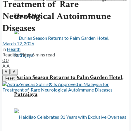
Treatment of Rare
Neurological Autoimmune
Than RM50
Diseases
March 12, 2026
in
Health
Reading Time: 6 mins read
0
0
A
A
A
A
Durian Season Returns to Palm Garden Hotel,
Reset
Putrajaya