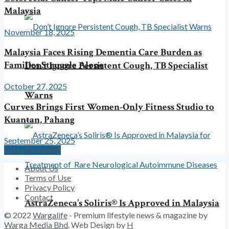
Malaysia
November 18, 2025
Malaysia Faces Rising Dementia Care Burden as
Families Struggle Alone
Don’t Ignore Persistent Cough, TB Specialist
October 27, 2025
Warns
Curves Brings First Women-Only Fitness Studio to
Kuantan, Pahang
September 25, 2025
Leave Comment
About Us
Terms of Use
Privacy Policy
Contact
AstraZeneca’s Soliris® Is Approved in Malaysia
© 2022
Wargalife
- Premium lifestyle news & magazine by
Warga Media Bhd
. Web Design by
H