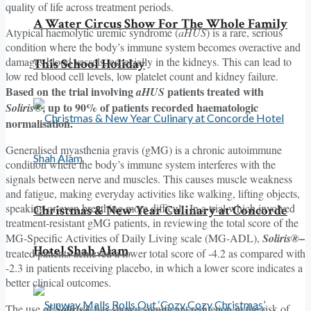
quality of life across treatment periods.
A Water Circus Show For The Whole Family
Atypical haemolytic uremic syndrome (
aHUS
) is a rare, serious
condition where the body’s immune system becomes overactive and
damages blood vessels, especially in the kidneys. This can lead to
This School Holiday
low red blood cell levels, low platelet count and kidney failure.
Based on the trial involving
patients treated with
aHUS
, up to 90% of patients recorded haematologic
Soliris®
normalisation.
Generalised myasthenia gravis (gMG) is a chronic autoimmune
condition where the body’s immune system interferes with the
signals between nerve and muscles. This causes muscle weakness
and fatigue, making everyday activities like walking, lifting objects,
speaking or even breathing more difficult. In a trial which involved
Christmas & New Year Culinary at Concorde
treatment-resistant gMG patients, in reviewing the total score of the
–
MG-Specific Activities of Daily Living scale (MG-ADL),
Soliris®
Hotel Shah Alam
treated patients achieved a lower total score of -4.2 as compared with
-2.3 in patients receiving placebo, in which a lower score indicates a
better clinical outcomes.
The use of
Soliris®
has shown significant reduction in the risk of