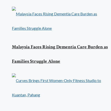
Malaysia Faces Rising Dementia Care Burden as
Families Struggle Alone