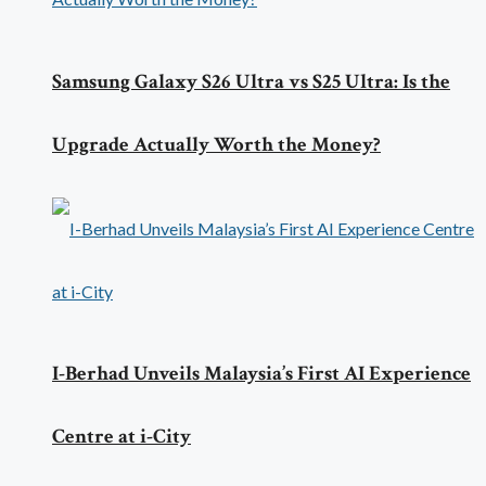
Samsung Galaxy S26 Ultra vs S25 Ultra: Is the
Upgrade Actually Worth the Money?
I-Berhad Unveils Malaysia’s First AI Experience
Centre at i-City