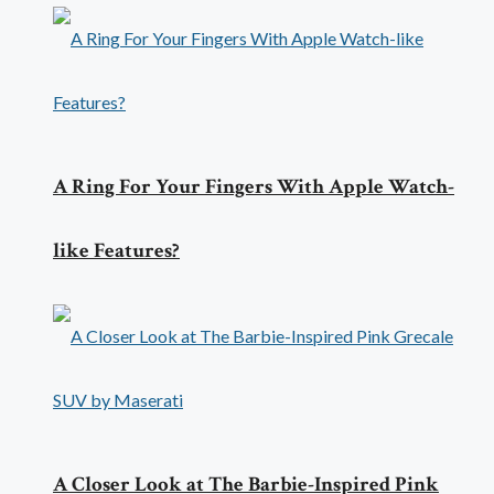
A Ring For Your Fingers With Apple Watch-
like Features?
A Closer Look at The Barbie-Inspired Pink