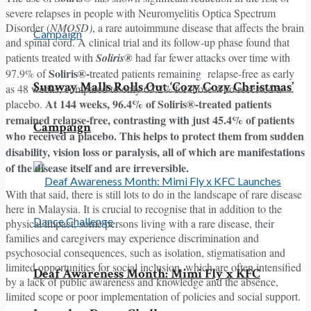
severe relapses in people with Neuromyelitis Optica Spectrum
Disorder (
NMOSD)
, a rare autoimmune disease that affects the brain
and spinal cord. A clinical trial and its follow-up phase found that
patients treated with
Soliris®
had far fewer attacks over time with
Soliris®-
97.9% of
treated patients remaining relapse-free as early
Sunway Malls Rolls Out ‘Cozy Cozy Christmas’
as 48 weeks, compared to only 63.2% for those who received a
At 144 weeks, 96.4% of Soliris®-treated patients
placebo.
remained relapse-free, contrasting with just 45.4% of patients
Campaign
who received a placebo. This helps to protect them from sudden
disability, vision loss or paralysis, all of which are manifestations
of the disease itself and are irreversible.
With that said, there is still lots to do in the landscape of rare disease
here in Malaysia. It is crucial to recognise that in addition to the
physical impact, some persons living with a rare disease, their
families and caregivers may experience discrimination and
psychosocial consequences, such as isolation, stigmatisation and
limited opportunities for social inclusion, which are often intensified
Deaf Awareness Month: Mimi Fly x KFC
by a lack of public awareness and knowledge and the absence,
limited scope or poor implementation of policies and social support.