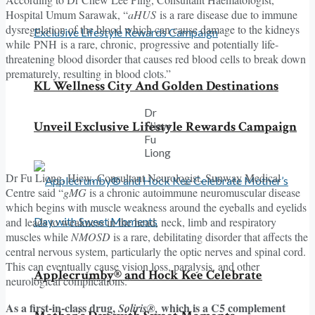
Hospital Umum Sarawak, “
aHUS
is a rare disease due to immune
dysregulation of the blood which can cause damage to the kidneys
while PNH is a rare, chronic, progressive and potentially life-
threatening blood disorder that causes red blood cells to break down
prematurely, resulting in blood clots.”
KL Wellness City And Golden Destinations
Dr
Unveil Exclusive Lifestyle Rewards Campaign
Hiew
Fu
Liong
Dr Fu Liong, Hiew, Consultant Neurologist, Sunway Medical
Centre said “
gMG
is a chronic autoimmune neuromuscular disease
which begins with muscle weakness around the eyeballs and eyelids
and leads to weakness in the head, neck, limb and respiratory
muscles while
NMOSD
is a rare, debilitating disorder that affects the
central nervous system, particularly the optic nerves and spinal cord.
This can eventually cause vision loss, paralysis, and other
Applecrumby® and Hock Kee Celebrate
neurological complications.”
As a first-in-class drug,
which is a C5 complement
Soliris®,