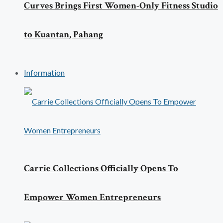
Curves Brings First Women-Only Fitness Studio
to Kuantan, Pahang
Information
Carrie Collections Officially Opens To
Empower Women Entrepreneurs