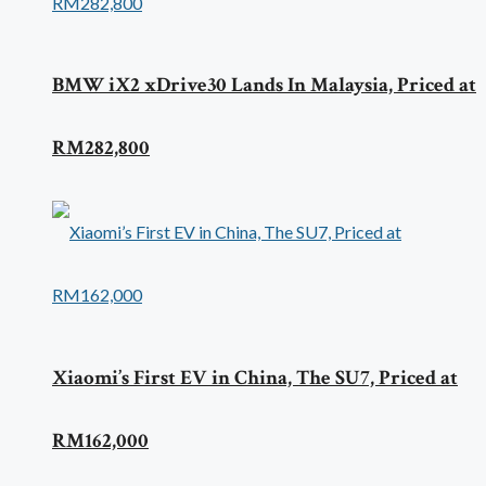
BMW iX2 xDrive30 Lands In Malaysia, Priced at
RM282,800
Xiaomi’s First EV in China, The SU7, Priced at
RM162,000