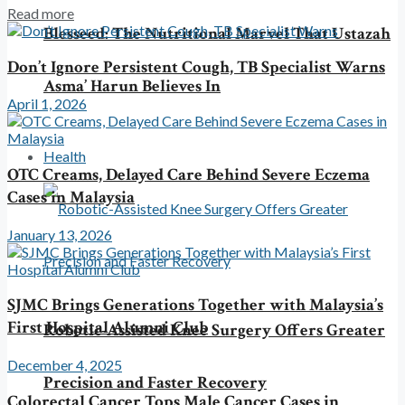
Read more
Blesseed: The Nutritional Marvel That Ustazah
Don’t Ignore Persistent Cough, TB Specialist Warns
Asma’ Harun Believes In
April 1, 2026
Health
OTC Creams, Delayed Care Behind Severe Eczema
Cases in Malaysia
January 13, 2026
SJMC Brings Generations Together with Malaysia’s
First Hospital Alumni Club
Robotic-Assisted Knee Surgery Offers Greater
December 4, 2025
Precision and Faster Recovery
Colorectal Cancer Tops Male Cancer Cases in