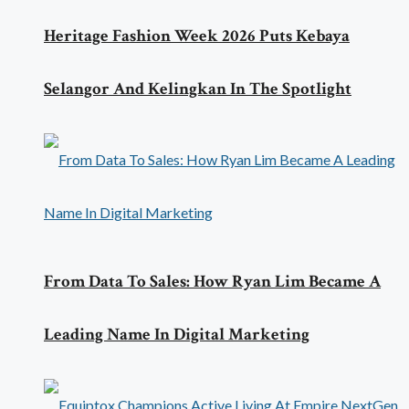
Heritage Fashion Week 2026 Puts Kebaya
Selangor And Kelingkan In The Spotlight
From Data To Sales: How Ryan Lim Became A
Leading Name In Digital Marketing