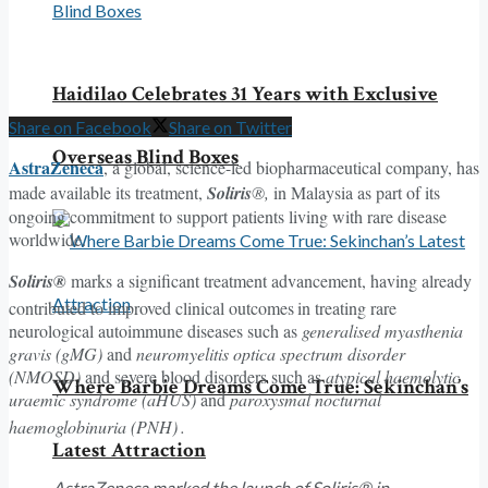
Haidilao Celebrates 31 Years with Exclusive
Share on Facebook
Share on Twitter
Overseas Blind Boxes
AstraZeneca
, a global, science-led biopharmaceutical company, has
made available its treatment,
Soliris
®,
in Malaysia as part of its
ongoing commitment to support patients living with rare disease
worldwide.
Soliris®
marks a significant treatment advancement, having already
contributed to improved clinical outcomes
in treating rare
neurological autoimmune diseases such as
generalised myasthenia
gravis (gMG)
and
neuromyelitis optica spectrum disorder
(NMOSD)
and severe blood disorders such as
atypical haemolytic
Where Barbie Dreams Come True: Sekinchan’s
uraemic syndrome (aHUS)
and
paroxysmal nocturnal
haemoglobinuria (PNH)
.
Latest Attraction
AstraZeneca marked the launch of Soliris® in