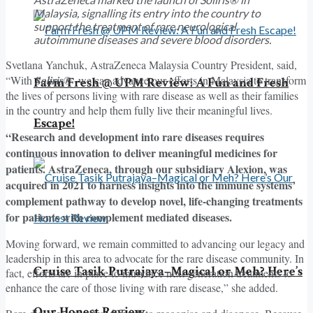
Malaysia, signalling its entry into the country to
support the treatment of rare neurological
autoimmune diseases and severe blood disorders.
Svetlana Yanchuk, AstraZeneca Malaysia Country President, said,
“With
Soliris®
we can advance our efforts in Malaysia to transform
Farm Fresh @ UPM Review: A Fun and Fresh
the lives of persons living with rare disease as well as their families
in the country and help them fully live their meaningful lives.
Escape!
“Research and development into rare diseases requires
continuous innovation to deliver meaningful medicines for
patients. AstraZeneca, through our subsidiary Alexion, was
acquired in 2021 to harness insights into the immune systems’
complement pathway to develop novel, life-changing treatments
for patients with complement mediated diseases.
Moving forward, we remain committed to advancing our legacy and
leadership in this area to advocate for the rare disease community. In
Cruise Tasik Putrajaya–Magical or Meh? Here’s
fact, efforts are in place to introduce next generation treatments to
enhance the care of those living with rare disease,” she added.
Our Honest Review