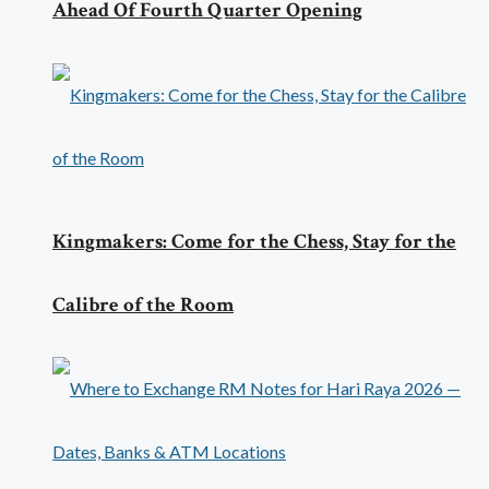
Ahead Of Fourth Quarter Opening
Kingmakers: Come for the Chess, Stay for the
Calibre of the Room