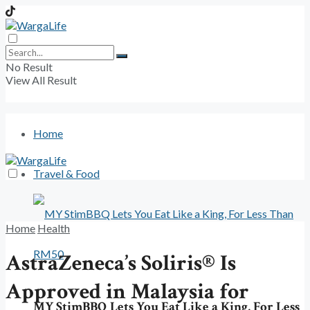
No Result
View All Result
Home
Travel & Food
Home
Health
AstraZeneca’s Soliris® Is
Approved in Malaysia for
MY StimBBQ Lets You Eat Like a King, For Less