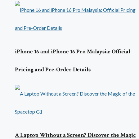
iPhone 16 and iPhone 16 Pro Malaysia: Official
Pricing and Pre-Order Details
A Laptop Without a Screen? Discover the Magic