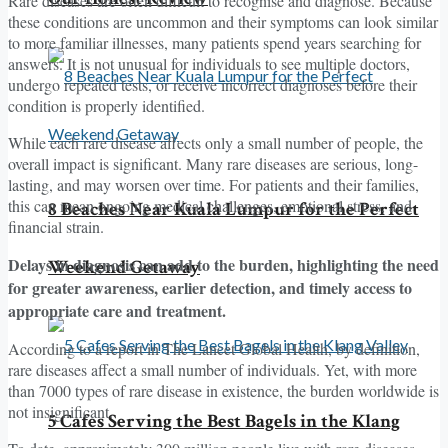
Rare diseases are often difficult to recognise and diagnose. Because
these conditions are uncommon and their symptoms can look similar
to more familiar illnesses, many patients spend years searching for
answers. It is not unusual for individuals to see multiple doctors,
undergo repeated tests, or receive incorrect diagnoses before their
condition is properly identified.
While each rare disease affects only a small number of people, the
overall impact is significant. Many rare diseases are serious, long-
lasting, and may worsen over time. For patients and their families,
this can mean ongoing medical challenges, emotional stress, and
8 Beaches Near Kuala Lumpur for the Perfect
financial strain.
Delays in diagnosis can add to the burden, highlighting the need
Weekend Getaway
for greater awareness, earlier detection, and timely access to
appropriate care and treatment.
According to a report in The Lancet Global Health, by definition,
rare diseases affect a small number of individuals. Yet, with more
than 7000 types of rare disease in existence, the burden worldwide is
not insignificant.
5 Cafes Serving the Best Bagels in the Klang