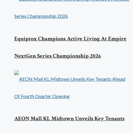
Equiptox Champions Active Living At Empire
NextGen Series Championship 2026
AEON Mall KL Midtown Unveils Key Tenants