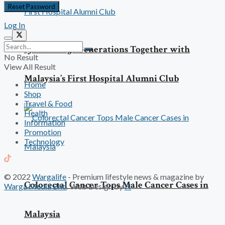
Log In
SJMC Brings Generations Together with
No Result
View All Result
Malaysia’s First Hospital Alumni Club
Home
Shop
Travel & Food
Health
Information
Promotion
Technology
© 2022
Wargalife
- Premium lifestyle news & magazine by
Colorectal Cancer Tops Male Cancer Cases in
Warga Media Bhd
. Web Design by
H
Malaysia