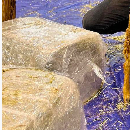
Robotic-Assisted Knee Surgery Offers Greater Pr
Don’t Ignore Persistent Cough, TB Specialist Wa
AstraZeneca’s Soliris® Is Approved in Malaysia