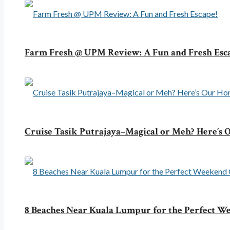
Farm Fresh @ UPM Review: A Fun and Fresh Esc
Cruise Tasik Putrajaya–Magical or Meh? Here’s
8 Beaches Near Kuala Lumpur for the Perfect 