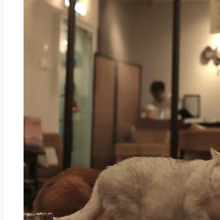
KL Wellness City And Golden Destinations Unvei
Applecrumby® and Hock Kee Celebrate Mother’
AEON Expands Urban Presence with AEON Mall 