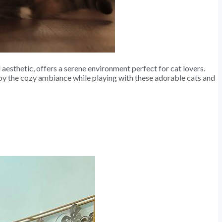
 aesthetic, offers a serene environment perfect for cat lovers.
joy the cozy ambiance while playing with these adorable cats and