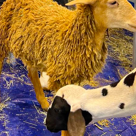
ecision and Faster Recovery
rns
 for Treatment of Rare Neurological Autoimmune Disea