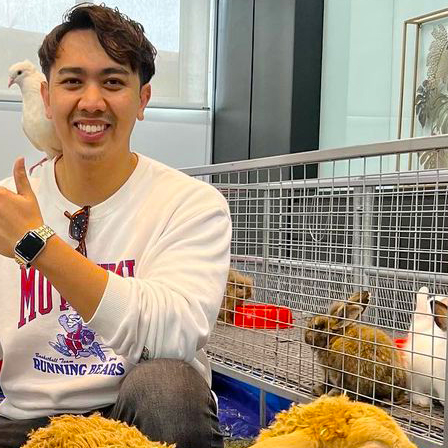
s Dance Challenge
ibara Collectibles
sma’ Harun Believes In