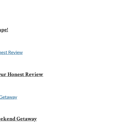
ape!
 Our Honest Review
Weekend Getaway