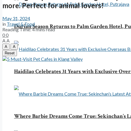
more. Perfect for animal lovers!
May 31, 2024
in
Travel & Food
Durian Season Returns to Palm Garden Hotel, Pu
Reading Time: 4 mins read
0
0
A
A
A
A
Reset
Haidilao Celebrates 31 Years with Exclusive Over
Where Barbie Dreams Come True: Sekinchan’s La