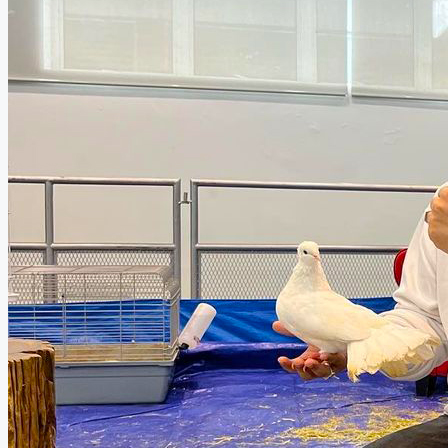
Deaf Awareness Month: Mimi Fly x KFC Launche
KFC Malaysia Launches Bucket Berbaloi and Kepc
Blesseed: The Nutritional Marvel That Ustazah A
Health