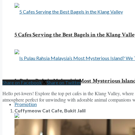
5 Cafes Serving the Best Bagels in the Klang Vall
Is Pulau Rahsia Malaysia’s Most Mysterious Islan
Share on Facebook
Share on Twitter
Hello pet-lovers! Explore the top pet cafes in the Klang Valley, where 
atmosphere perfect for unwinding with adorable animal companions whil
Promotion
Cuffymeow Cat Cafe, Bukit Jalil