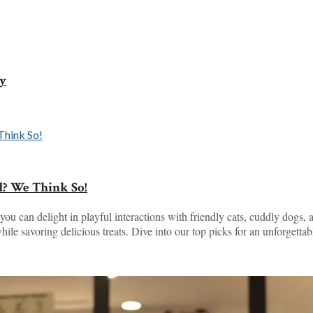
ey
d? We Think So!
you can delight in playful interactions with friendly cats, cuddly dogs, a
e savoring delicious treats. Dive into our top picks for an unforgettab