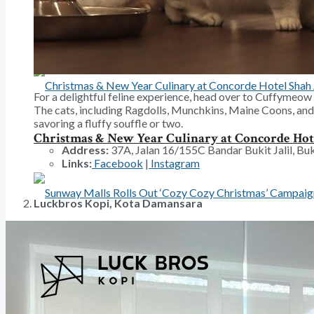
A Water Circus Show For The Whole Family This
For a delightful feline experience, head over to Cuffymeow C
The cats, including Ragdolls, Munchkins, Maine Coons, and 
savoring a fluffy souffle or two.
Christmas & New Year Culinary at Concorde Ho
Address:
37A, Jalan 16/155C Bandar Bukit Jalil, Buk
Links:
Facebook
|
Instagram
Luckbros Kopi, Kota Damansara
Sunway Malls Rolls Out ‘Cozy Cozy Christmas’ 