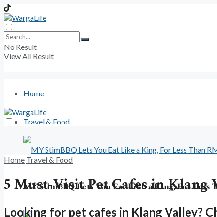
No Result
View All Result
Home
Travel & Food
Home
Travel & Food
5 Must-Visit Pet Cafes in Klang 
MY StimBBQ Lets You Eat Like a King, For Less
Looking for pet cafes in Klang Valley? Ch