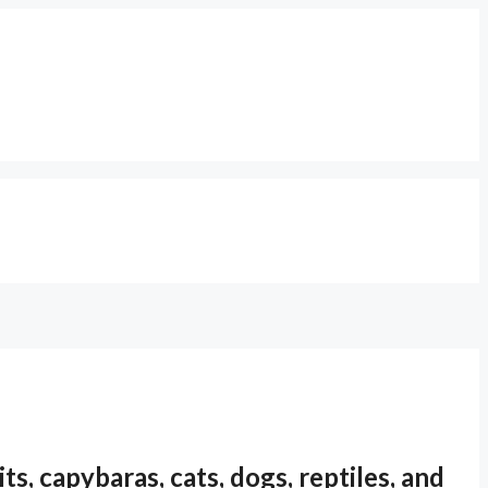
s, capybaras, cats, dogs, reptiles, and