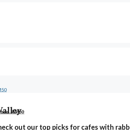
Valley
 Than RM50
eck out our top picks for cafes with rabbit