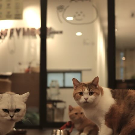
l Exclusive Lifestyle Rewards Campaign
s Day with Sweet Moments
KL Midtown at KL Metropolis