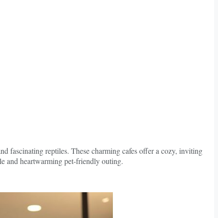
nd fascinating reptiles. These charming cafes offer a cozy, inviting
le and heartwarming pet-friendly outing.