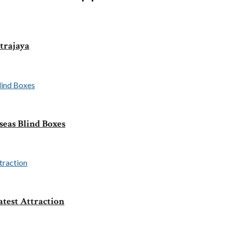
trajaya
seas Blind Boxes
test Attraction