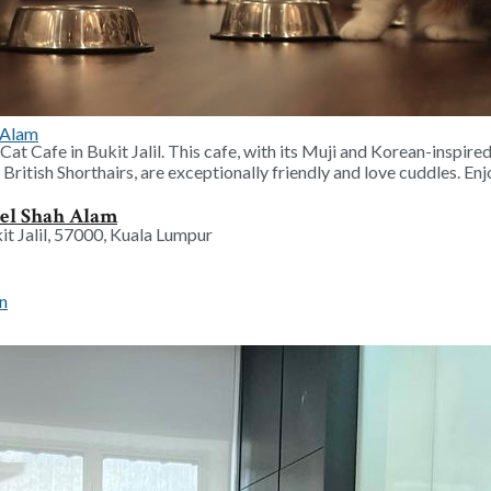
 School Holiday
at Cafe in Bukit Jalil. This cafe, with its Muji and Korean-inspired
British Shorthairs, are exceptionally friendly and love cuddles. En
tel Shah Alam
it Jalil, 57000, Kuala Lumpur
Campaign