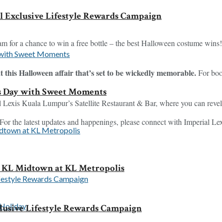
l Exclusive Lifestyle Rewards Campaign
m for a chance to win a free bottle – the best Halloween costume wins!
at this Halloween affair that’s set to be wickedly memorable.
For boo
s Day with Sweet Moments
 Lexis Kuala Lumpur’s Satellite Restaurant & Bar, where you can revel 
 For the latest updates and happenings, please connect with Imperial 
KL Midtown at KL Metropolis
clusive Lifestyle Rewards Campaign