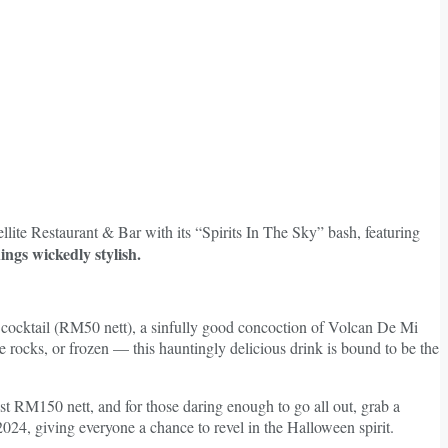
lite Restaurant & Bar with its “Spirits In The Sky” bash, featuring
ings wickedly stylish.
o.6 cocktail (RM50 nett), a sinfully good concoction of Volcan De Mi
the rocks, or frozen — this hauntingly delicious drink is bound to be the
st RM150 nett, and for those daring enough to go all out, grab a
24, giving everyone a chance to revel in the Halloween spirit.