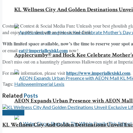
KL Wellness City And Golden Destinations Unvei
:
Costume Contest & Social Media Fun
Unleash your best ghoulish gla
and enjoy a 10% discount on your second drink.
With limited space available, now’s the time to reserve your spot 
eat@imperiallexiskl.com
or email
now!
Applecrumby® and Hock Kee Celebrate Mother’
Don’t miss out on a hauntingly glamorous Halloween night at Imperial
https://www.imperiallexiskl.com
For more information, please visit
.
Tags:
Halloween
Imperial Lexis
Related
Posts
AEON Expands Urban Presence with AEON Mall 
Promotion
KL Wellness City And Golden Destinations Unveil Ex