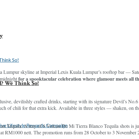
ey
la Lumpur skyline at Imperial Lexis Kuala Lumpur’s rooftop bar — Satel
for a spooktacular celebration where glamour meets all th
 midnight
d? We Think So!
clusive, devilishly crafted drinks, starting with its signature Devil’s N
uch of chili for that extra kick. Available in three styles — shaken, on 
can Tequila. A tray of 6 Volcan De Mi Tierra Blanco Tequila shots is ju
al at RM1000 nett. The promotion runs from 28 October to 3 November 20