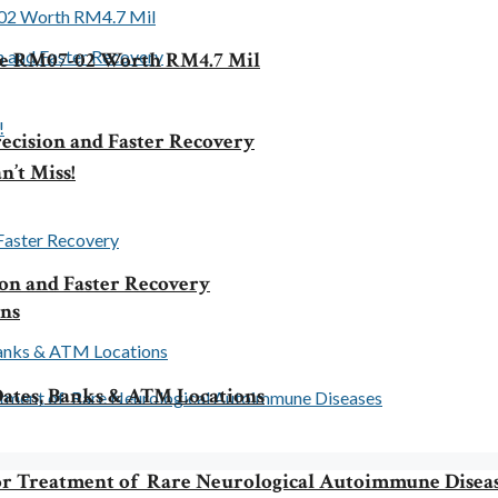
le RM07-02 Worth RM4.7 Mil
ecision and Faster Recovery
n’t Miss!
ion and Faster Recovery
rns
ates, Banks & ATM Locations
 for Treatment of Rare Neurological Autoimmune Disea