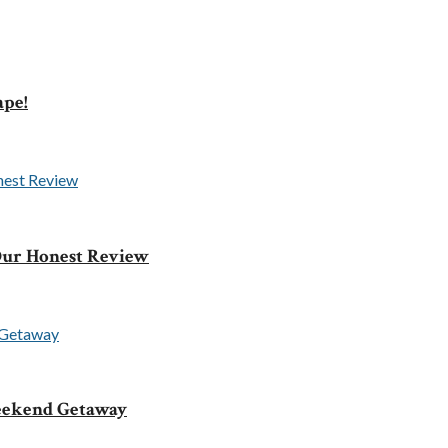
ape!
 Our Honest Review
Weekend Getaway