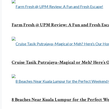
Farm Fresh @ UPM Review: A Fun and Fresh Esc
Cruise Tasik Putrajaya–Magical or Meh? Here’s
8 Beaches Near Kuala Lumpur for the Perfect 