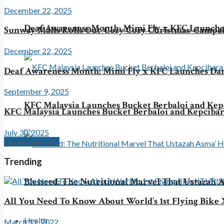
December 22, 2025
Deaf Awareness Month: Mimi Fly x KFC Launche
Sunway Malls Rolls Out ‘Cozy Cozy Christmas’ Campa
December 22, 2025
Deaf Awareness Month: Mimi Fly x KFC Launches Da
September 9, 2025
KFC Malaysia Launches Bucket Berbaloi and Kepc
KFC Malaysia Launches Bucket Berbaloi and Kepcibara
July 30, 2025
Leave Comment
Trending
Blesseed: The Nutritional Marvel That Ustazah A
All You Need To Know About World’s 1st Flying Bi
Health
March 11, 2022