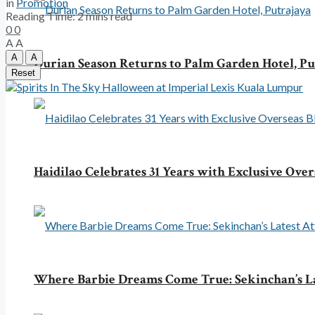
in
Promotion
Reading Time: 2 mins read
0
0
A
A
A
A
Durian Season Returns to Palm Garden Hotel, Pu
Reset
Haidilao Celebrates 31 Years with Exclusive Over
Where Barbie Dreams Come True: Sekinchan’s La