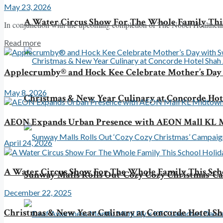
May 23, 2026
A Water Circus Show For The Whole Family This
In conjunction with the upcoming completion of The Nobel Healthcare 
Read more
Applecrumby® and Hock Kee Celebrate Mother’s Da
May 8, 2026
Christmas & New Year Culinary at Concorde Ho
AEON Expands Urban Presence with AEON Mall KL M
April 24, 2026
A Water Circus Show For The Whole Family This Sch
Sunway Malls Rolls Out ‘Cozy Cozy Christmas’ 
December 22, 2025
Christmas & New Year Culinary at Concorde Hotel S