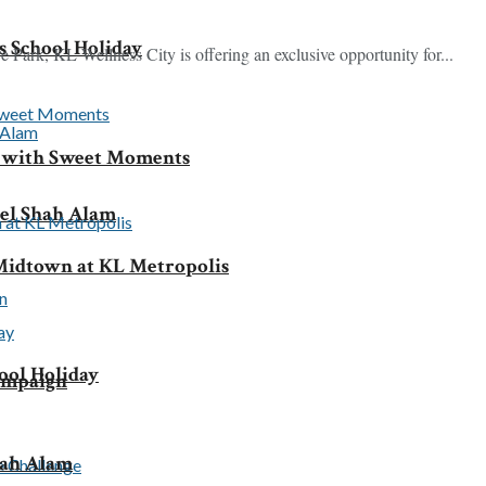
 School Holiday
Park, KL Wellness City is offering an exclusive opportunity for...
y with Sweet Moments
tel Shah Alam
idtown at KL Metropolis
ool Holiday
Campaign
hah Alam