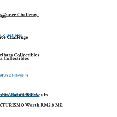
s Dance Challenge
ign
nce Challenge
ibara Collectibles
 Collectibles
sma’ Harun Believes In
ke XTURISMO Worth RM2.8 Mil