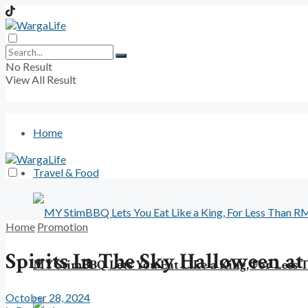
No Result
View All Result
Home
Travel & Food
Home
Promotion
Spirits In The Sky Halloween a
MY StimBBQ Lets You Eat Like a King, For Less
October 28, 2024