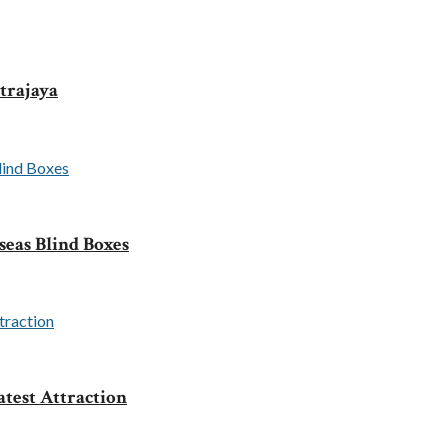
trajaya
seas Blind Boxes
test Attraction