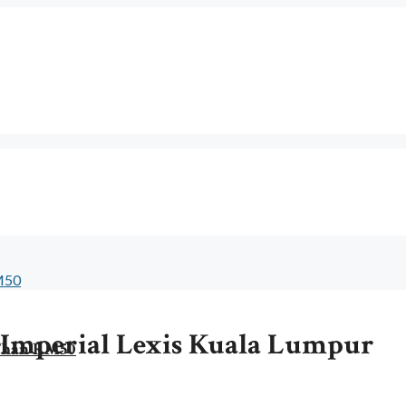
t Imperial Lexis Kuala Lumpur
 Than RM50