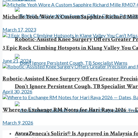
Michelle Yeoh Wore A Custom Sapphire Richard Mil
March 17, 2023
Robotic-Assisted Knee Surgery Offers Greater Pr
3 Epic Rock Climbing Hotspots in Klang Valley You Ca
June 21, 2024
Robotic-Assisted Knee Surgery Offers Greater Precis
Don’t Ignore Persistent Cough, TB Specialist Wa
April 30, 2026
Where to Exchange RM Notes for Hari Raya 2026 — D
March 9, 2026
AstraZeneca’s Soliris® Is Approved in Malaysia
About Us