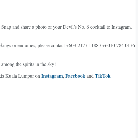
 Snap and share a photo of your Devil’s No. 6 cocktail to Instagram,
kings or enquiries, please contact +603-2177 1188 / +6010-784 0176
among the spirits in the sky!
Instagram
,
Facebook
TikTok
Lexis Kuala Lumpur on
and