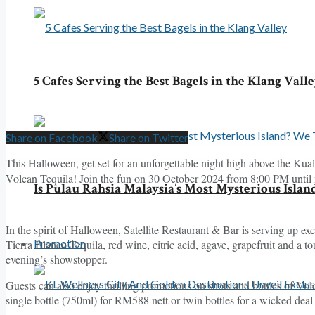
5 Cafes Serving the Best Bagels in the Klang Vall
Share on Facebook
Share on Twitter
This Halloween, get set for an unforgettable night high above the Kua
Volcan Tequila! Join the fun on 30 October 2024 from 8:00 PM until
Is Pulau Rahsia Malaysia’s Most Mysterious Islan
In the spirit of Halloween, Satellite Restaurant & Bar is serving up ex
Promotion
Tierra Blanco Tequila, red wine, citric acid, agave, grapefruit and a to
evening’s showstopper.
Guests can also enjoy thrilling promotions on shots and bottles of Vol
single bottle (750ml) for RM588 nett or twin bottles for a wicked de