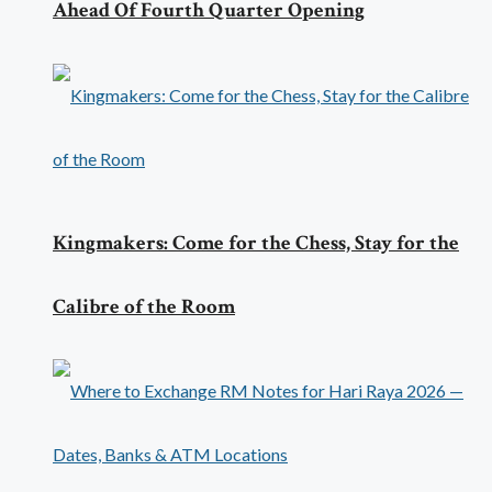
Ahead Of Fourth Quarter Opening
Kingmakers: Come for the Chess, Stay for the
Calibre of the Room