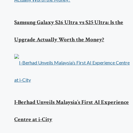
Samsung Galaxy S26 Ultra vs S25 Ultra: Is the
Upgrade Actually Worth the Money?
I-Berhad Unveils Malaysia’s First AI Experience
Centre at i-City