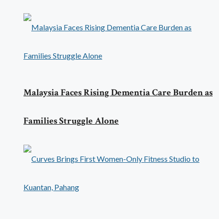
Malaysia Faces Rising Dementia Care Burden as
Families Struggle Alone