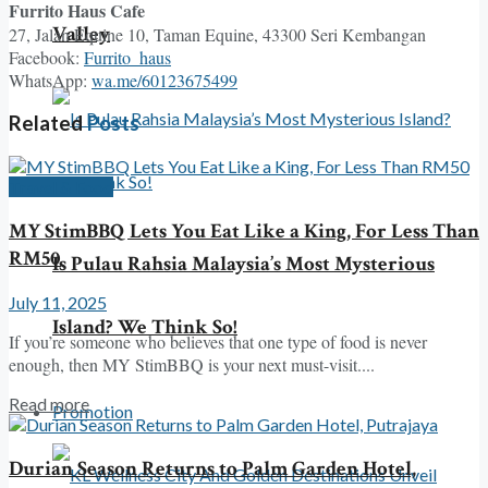
Furrito Haus Cafe
Valley
27, Jalan Equine 10, Taman Equine, 43300 Seri Kembangan
Facebook:
Furrito_haus
WhatsApp:
wa.me/60123675499
Related
Posts
Travel & Food
MY StimBBQ Lets You Eat Like a King, For Less Than
RM50
Is Pulau Rahsia Malaysia’s Most Mysterious
July 11, 2025
Island? We Think So!
If you’re someone who believes that one type of food is never
enough, then MY StimBBQ is your next must-visit....
Read more
Promotion
Durian Season Returns to Palm Garden Hotel,