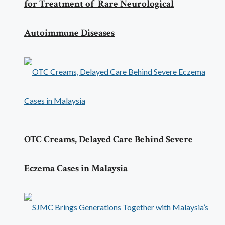
for Treatment of Rare Neurological
Autoimmune Diseases
OTC Creams, Delayed Care Behind Severe
Eczema Cases in Malaysia