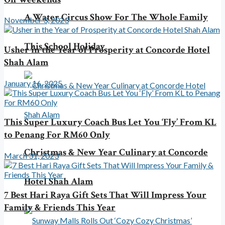
A Water Circus Show For The Whole Family
November 3, 2023
This School Holiday
Usher in the Year of Prosperity at Concorde Hotel
Shah Alam
January 16, 2025
This Super Luxury Coach Bus Let You ‘Fly’ From KL
to Penang For RM60 Only
Christmas & New Year Culinary at Concorde
March 31, 2023
Hotel Shah Alam
7 Best Hari Raya Gift Sets That Will Impress Your
Family & Friends This Year