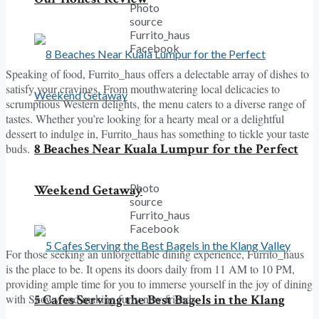
Photo
source
Furrito_haus
Facebook
Speaking of food, Furrito_haus offers a delectable array of dishes to
satisfy your cravings. From mouthwatering local delicacies to
scrumptious Western delights, the menu caters to a diverse range of
tastes. Whether you’re looking for a hearty meal or a delightful
dessert to indulge in, Furrito_haus has something to tickle your taste
8 Beaches Near Kuala Lumpur for the Perfect
buds.
Photo
Weekend Getaway
source
Furrito_haus
Facebook
For those seeking an unforgettable dining experience, Furrito_haus
is the place to be. It opens its doors daily from 11 AM to 10 PM,
providing ample time for you to immerse yourself in the joy of dining
with Snowy and making furry new friends.
5 Cafes Serving the Best Bagels in the Klang