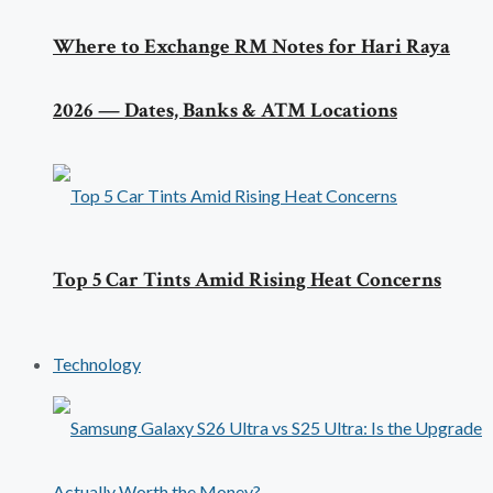
Where to Exchange RM Notes for Hari Raya
2026 — Dates, Banks & ATM Locations
Top 5 Car Tints Amid Rising Heat Concerns
Technology