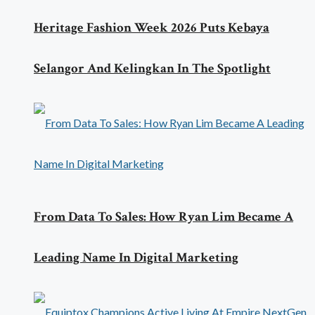
Heritage Fashion Week 2026 Puts Kebaya
Selangor And Kelingkan In The Spotlight
From Data To Sales: How Ryan Lim Became A
Leading Name In Digital Marketing