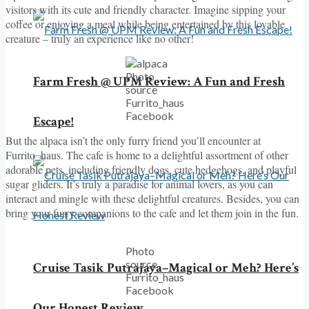
visitors with its cute and friendly character. Imagine sipping your
coffee or enjoying a meal while being entertained by this lovable
creature – truly an experience like no other!
Photo
Farm Fresh @ UPM Review: A Fun and Fresh
source
Furrito_haus
Facebook
Escape!
But the alpaca isn’t the only furry friend you’ll encounter at
Furrito_haus. The cafe is home to a delightful assortment of other
adorable pets, including friendly dogs, cute hedgehogs, and playful
sugar gliders. It’s truly a paradise for animal lovers, as you can
interact and mingle with these delightful creatures. Besides, you can
bring your furry companions to the cafe and let them join in the fun.
Photo
source
Cruise Tasik Putrajaya–Magical or Meh? Here’s
Furrito_haus
Facebook
Our Honest Review