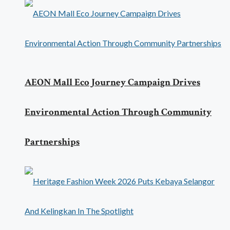
AEON Mall Eco Journey Campaign Drives
Environmental Action Through Community
Partnerships