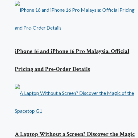
iPhone 16 and iPhone 16 Pro Malaysia: Official
Pricing and Pre-Order Details
A Laptop Without a Screen? Discover the Magic