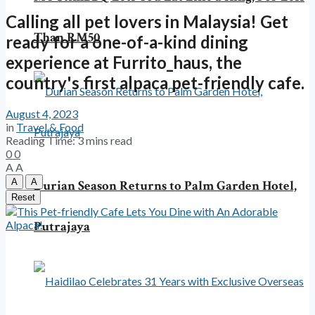
Calling all pet lovers in Malaysia! Get
Than RM50
ready for a one-of-a-kind dining
experience at Furrito_haus, the
country's first alpaca pet-friendly cafe.
August 4, 2023
in
Travel & Food
Reading Time: 3 mins read
0
0
A
A
A
A
Durian Season Returns to Palm Garden Hotel,
Reset
Putrajaya