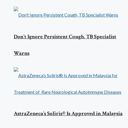
Don’t Ignore Persistent Cough, TB Specialist
Warns
AstraZeneca’s Soliris® Is Approved in Malaysia