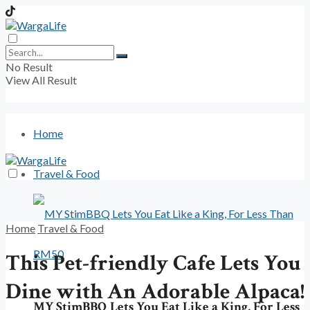
No Result
View All Result
Home
Travel & Food
Home
Travel & Food
This Pet-friendly Cafe Lets You
Dine with An Adorable Alpaca!
MY StimBBQ Lets You Eat Like a King, For Less