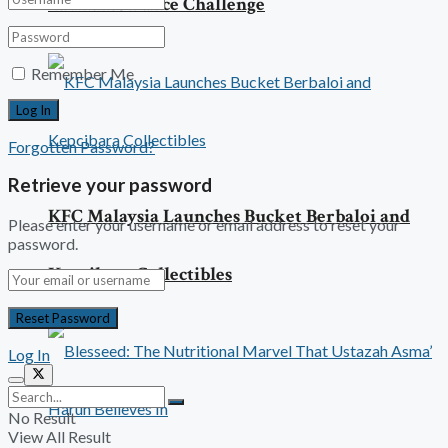
Launches Dance Challenge
Remember Me
Forgotten Password?
Retrieve your password
KFC Malaysia Launches Bucket Berbaloi and
Please enter your username or email address to reset your
password.
Kepcibara Collectibles
Log In
No Result
View All Result