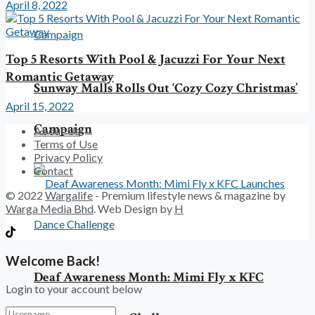
April 8, 2022
Top 5 Resorts With Pool & Jacuzzi For Your Next
Romantic Getaway
Sunway Malls Rolls Out ‘Cozy Cozy Christmas’
April 15, 2022
Campaign
About Us
Terms of Use
Privacy Policy
Contact
© 2022
Wargalife
- Premium lifestyle news & magazine by
Warga Media Bhd
. Web Design by
H
Welcome Back!
Deaf Awareness Month: Mimi Fly x KFC
Login to your account below