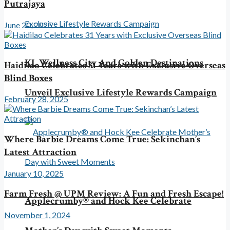
Putrajaya
June 20, 2025
KL Wellness City And Golden Destinations
Haidilao Celebrates 31 Years with Exclusive Overseas
Blind Boxes
Unveil Exclusive Lifestyle Rewards Campaign
February 28, 2025
Where Barbie Dreams Come True: Sekinchan’s
Latest Attraction
January 10, 2025
Farm Fresh @ UPM Review: A Fun and Fresh Escape!
Applecrumby® and Hock Kee Celebrate
November 1, 2024