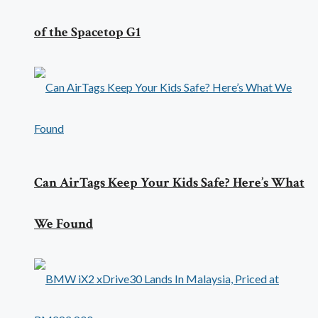
of the Spacetop G1
Can AirTags Keep Your Kids Safe? Here’s What
We Found