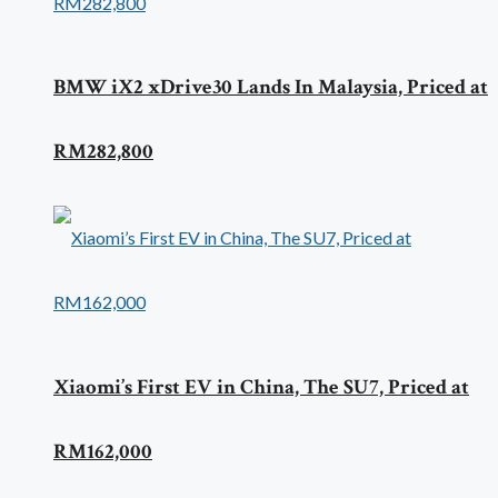
BMW iX2 xDrive30 Lands In Malaysia, Priced at
RM282,800
Xiaomi’s First EV in China, The SU7, Priced at
RM162,000