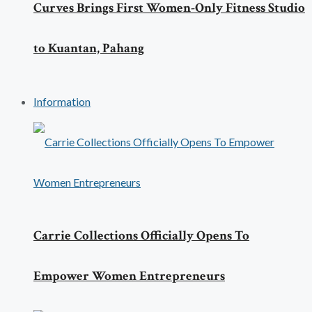
Curves Brings First Women-Only Fitness Studio
to Kuantan, Pahang
Information
Carrie Collections Officially Opens To
Empower Women Entrepreneurs