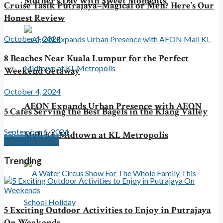
Mother’s Day with Sweet Moments
Cruise Tasik Putrajaya–Magical or Meh? Here’s Our
Honest Review
October 4, 2024
8 Beaches Near Kuala Lumpur for the Perfect
Weekend Getaway
October 4, 2024
AEON Expands Urban Presence with AEON
5 Cafes Serving the Best Bagels in the Klang Valley
September 6, 2024
Mall KL Midtown at KL Metropolis
Leave Comment
Trending
5 Exciting Outdoor Activities to Enjoy in Putrajaya
On Weekends