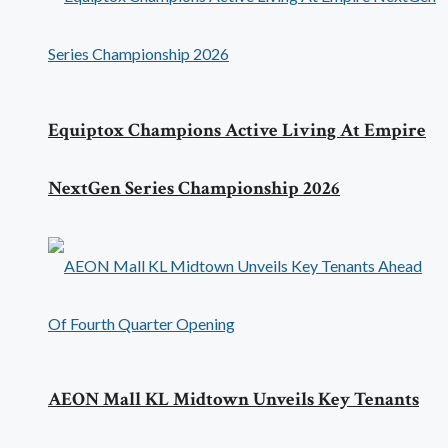
Equiptox Champions Active Living At Empire
NextGen Series Championship 2026
AEON Mall KL Midtown Unveils Key Tenants