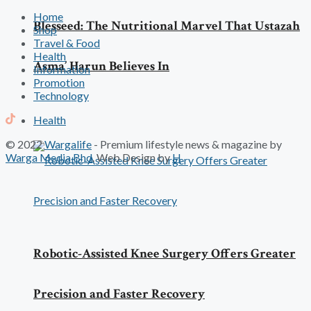
Home
Blesseed: The Nutritional Marvel That Ustazah
Shop
Travel & Food
Health
Asma’ Harun Believes In
Information
Promotion
Technology
Health
© 2022
Wargalife
- Premium lifestyle news & magazine by
Warga Media Bhd
. Web Design by
H
Robotic-Assisted Knee Surgery Offers Greater
Precision and Faster Recovery