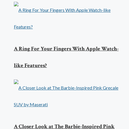
A Ring For Your Fingers With Apple Watch-
like Features?
A Closer Look at The Barbie-Inspired Pink