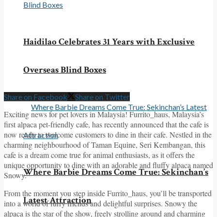
Haidilao Celebrates 31 Years with Exclusive
Overseas Blind Boxes
Share on Facebook
Share on Twitter
Exciting news for pet lovers in Malaysia! Furrito_haus, Malaysia’s
first alpaca pet-friendly cafe, has recently announced that the cafe is
now ready to welcome customers to dine in their cafe. Nestled in the
charming neighbourhood of Taman Equine, Seri Kembangan, this
cafe is a dream come true for animal enthusiasts, as it offers the
unique opportunity to dine with an adorable and fluffy alpaca named
Where Barbie Dreams Come True: Sekinchan’s
Snowy.
From the moment you step inside Furrito_haus, you’ll be transported
Latest Attraction
into a world of furry friends and delightful surprises. Snowy the
alpaca is the star of the show, freely strolling around and charming