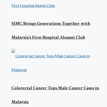
SJMC Brings Generations Together with
Malaysia’s First Hospital Alumni Club
Colorectal Cancer Tops Male Cancer Cases in
Malaysia